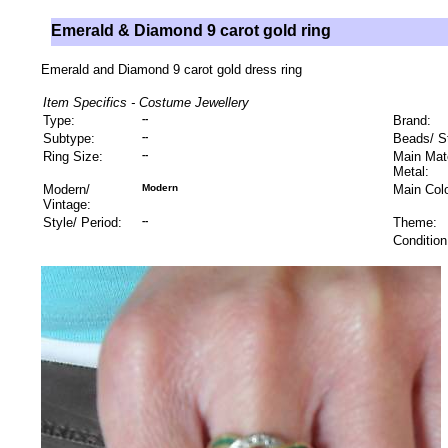
Emerald & Diamond 9 carot gold ring
Emerald and Diamond 9 carot gold dress ring
Item Specifics - Costume Jewellery
Type:
--
Brand:
Subtype:
--
Beads/ S
Ring Size:
--
Main Mate
Metal:
Modern/
Modern
Main Colo
Vintage:
Style/ Period:
--
Theme:
Condition