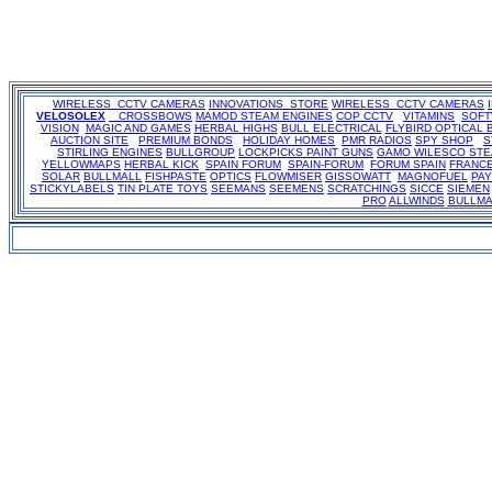
WIRELESS CCTV CAMERAS
INNOVATIONS STORE
WIRELESS CCTV CAMERAS
VELOSOLEX
CROSSBOWS
MAMOD STEAM ENGINES
COP CCTV
VITAMINS
SOF
VISION
MAGIC AND GAMES
HERBAL HIGHS
BULL ELECTRICAL
FLYBIRD OPTICAL 
AUCTION SITE
PREMIUM BONDS
HOLIDAY HOMES
PMR RADIOS
SPY SHOP
S
STIRLING ENGINES
BULLGROUP
LOCKPICKS
PAINT GUNS
GAMO
WILESCO ST
YELLOWMAPS
HERBAL KICK
SPAIN FORUM
SPAIN-FORUM
FORUM SPAIN
FRANC
SOLAR
BULLMALL
FISHPASTE
OPTICS
FLOWMISER
GISSOWATT
MAGNOFUEL
PA
STICKYLABELS
TIN PLATE TOYS
SEEMANS
SEEMENS
SCRATCHINGS
SICCE
SIEMEN
PRO
ALLWINDS
BULLMA