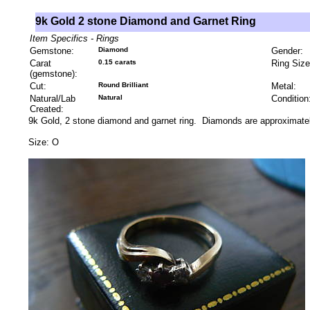
9k Gold 2 stone Diamond and Garnet Ring
Item Specifics - Rings
Gemstone:
Diamond
Gender:
Carat
0.15 carats
Ring Size
(gemstone):
Cut:
Round Brilliant
Metal:
Natural/Lab
Natural
Condition
Created:
9k Gold, 2 stone diamond and garnet ring. Diamonds are approximatel
Size: O