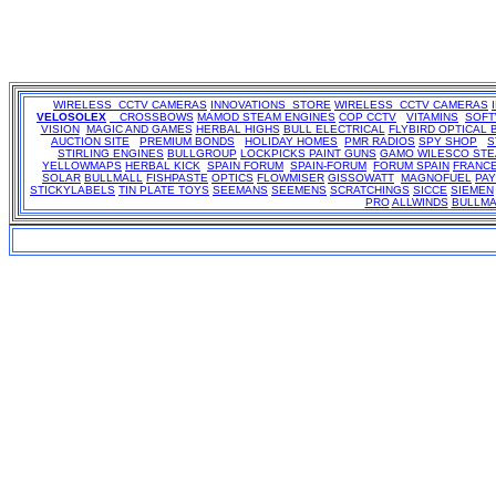
WIRELESS CCTV CAMERAS
INNOVATIONS STORE
WIRELESS CCTV CAMERAS
VELOSOLEX
CROSSBOWS
MAMOD STEAM ENGINES
COP CCTV
VITAMINS
SOF
VISION
MAGIC AND GAMES
HERBAL HIGHS
BULL ELECTRICAL
FLYBIRD OPTICAL 
AUCTION SITE
PREMIUM BONDS
HOLIDAY HOMES
PMR RADIOS
SPY SHOP
S
STIRLING ENGINES
BULLGROUP
LOCKPICKS
PAINT GUNS
GAMO
WILESCO ST
YELLOWMAPS
HERBAL KICK
SPAIN FORUM
SPAIN-FORUM
FORUM SPAIN
FRANC
SOLAR
BULLMALL
FISHPASTE
OPTICS
FLOWMISER
GISSOWATT
MAGNOFUEL
PA
STICKYLABELS
TIN PLATE TOYS
SEEMANS
SEEMENS
SCRATCHINGS
SICCE
SIEMEN
PRO
ALLWINDS
BULLMA