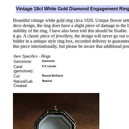
Vintage 18ct White Gold Diamond Engagement Rin
Beautiful vintage white gold ring circa 1920. Unique flower sett
deco design, the ring does have a slight piece of damage to the 
stability of the ring, I have also been told this should be fixable
it go. A classic piece of jewellery, the design will never go out 
bidder in a antique style ring box, recorded delivery to guarant
this piece internationally, but please be aware that additional po
Item Specifics - Rings
Gemstone:
Diamond
Carat
0.5 carats
(gemstone):
Cut:
Round Brilliant
Natural/Lab
Natural
Created: