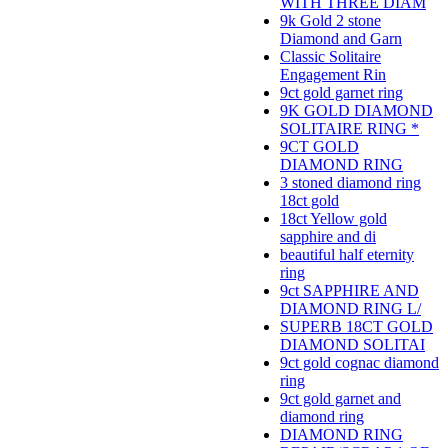
WITH THREE DIAM
9k Gold 2 stone
Diamond and Garn
Classic Solitaire
Engagement Rin
9ct gold garnet ring
9K GOLD DIAMOND
SOLITAIRE RING *
9CT GOLD
DIAMOND RING
3 stoned diamond ring
18ct gold
18ct Yellow gold
sapphire and di
beautiful half eternity
ring
9ct SAPPHIRE AND
DIAMOND RING L/
SUPERB 18CT GOLD
DIAMOND SOLITAI
9ct gold cognac diamond
ring
9ct gold garnet and
diamond ring
DIAMOND RING