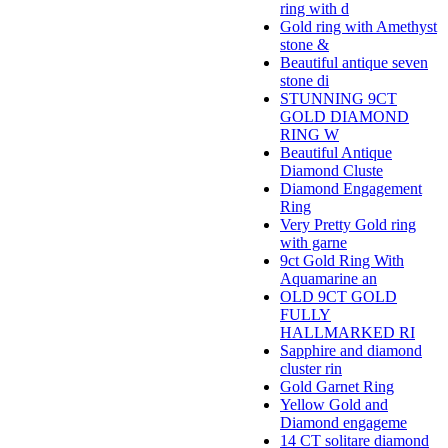
ring with d
Gold ring with Amethyst
stone &
Beautiful antique seven
stone di
STUNNING 9CT
GOLD DIAMOND
RING W
Beautiful Antique
Diamond Cluste
Diamond Engagement
Ring
Very Pretty Gold ring
with garne
9ct Gold Ring With
Aquamarine an
OLD 9CT GOLD
FULLY
HALLMARKED RI
Sapphire and diamond
cluster rin
Gold Garnet Ring
Yellow Gold and
Diamond engageme
14 CT solitare diamond