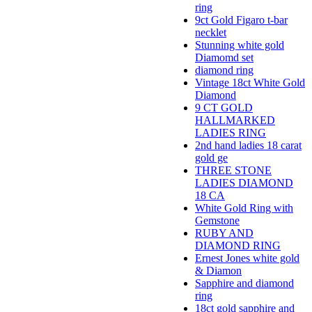
ring
9ct Gold Figaro t-bar
necklet
Stunning white gold
Diamomd set
diamond ring
Vintage 18ct White Gold
Diamond
9 CT GOLD
HALLMARKED
LADIES RING
2nd hand ladies 18 carat
gold ge
THREE STONE
LADIES DIAMOND
18 CA
White Gold Ring with
Gemstone
RUBY AND
DIAMOND RING
Ernest Jones white gold
& Diamon
Sapphire and diamond
ring
18ct gold sapphire and