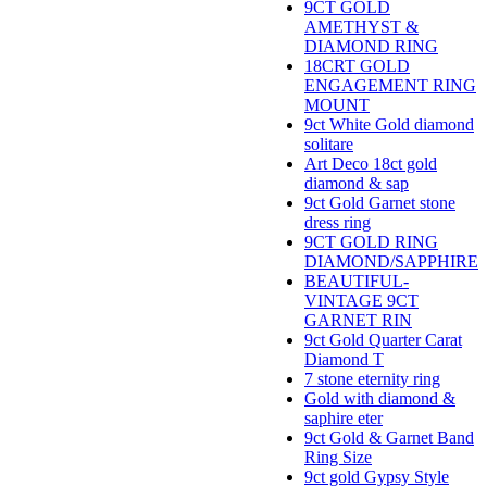
9CT GOLD
AMETHYST &
DIAMOND RING
18CRT GOLD
ENGAGEMENT RING
MOUNT
9ct White Gold diamond
solitare
Art Deco 18ct gold
diamond & sap
9ct Gold Garnet stone
dress ring
9CT GOLD RING
DIAMOND/SAPPHIRE
BEAUTIFUL-
VINTAGE 9CT
GARNET RIN
9ct Gold Quarter Carat
Diamond T
7 stone eternity ring
Gold with diamond &
saphire eter
9ct Gold & Garnet Band
Ring Size
9ct gold Gypsy Style