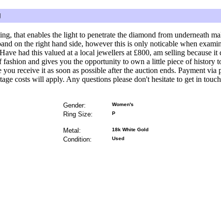
g
ing, that enables the light to penetrate the diamond from underneath mak
band on the right hand side, however this is only noticable when examin
. Have had this valued at a local jewellers at £800, am selling because it d
of fashion and gives you the opportunity to own a little piece of history 
ee you receive it as soon as possible after the auction ends. Payment vi
stage costs will apply. Any questions please don't hesitate to get in touch
Gender:
Women's
Ring Size:
P
Metal:
18k White Gold
Condition:
Used