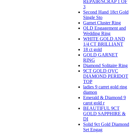
REPAIR/SCRAP 1 OF
3
Second Hand 18ct Gold
Single Sto
Garnet Cluster Ring
OLD Engagement and
Wedding Ring
WHITE GOLD AND
1/4 CT BRILLIANT
18 ct gold
GOLD GARNET
RING
Diamond Solitaire Ring
9CT GOLD QVC
DIAMOND PERIDOT
TOP
ladies 9 carret gold ring
diamon
Emerald & Diamond 9
carot gold r
BEAUTIFUL 9CT
GOLD SAPPHIRE &
DI
Solid 9ct Gold Diamond
Set Engag