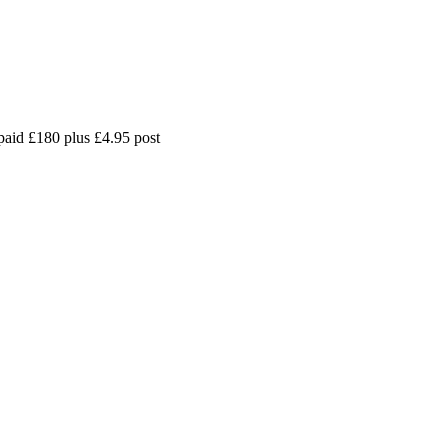
paid £180 plus £4.95 post