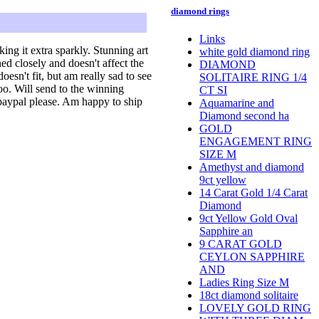
diamond rings
Links
ing it extra sparkly. Stunning art
white gold diamond ring
ed closely and doesn't affect the
DIAMOND
oesn't fit, but am really sad to see
SOLITAIRE RING 1/4
too. Will send to the winning
CT SI
a paypal please. Am happy to ship
Aquamarine and
Diamond second ha
GOLD
ENGAGEMENT RING
SIZE M
Amethyst and diamond
9ct yellow
14 Carat Gold 1/4 Carat
Diamond
9ct Yellow Gold Oval
Sapphire an
9 CARAT GOLD
CEYLON SAPPHIRE
AND
Ladies Ring Size M
18ct diamond solitaire
LOVELY GOLD RING