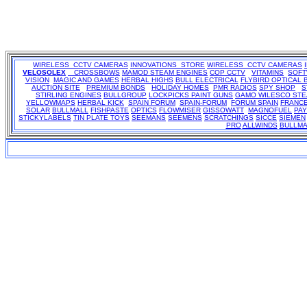
WIRELESS CCTV CAMERAS
INNOVATIONS STORE
WIRELESS CCTV CAMERAS
VELOSOLEX
CROSSBOWS
MAMOD STEAM ENGINES
COP CCTV
VITAMINS
SOF
VISION
MAGIC AND GAMES
HERBAL HIGHS
BULL ELECTRICAL
FLYBIRD OPTICAL 
AUCTION SITE
PREMIUM BONDS
HOLIDAY HOMES
PMR RADIOS
SPY SHOP
S
STIRLING ENGINES
BULLGROUP
LOCKPICKS
PAINT GUNS
GAMO
WILESCO ST
YELLOWMAPS
HERBAL KICK
SPAIN FORUM
SPAIN-FORUM
FORUM SPAIN
FRANC
SOLAR
BULLMALL
FISHPASTE
OPTICS
FLOWMISER
GISSOWATT
MAGNOFUEL
PA
STICKYLABELS
TIN PLATE TOYS
SEEMANS
SEEMENS
SCRATCHINGS
SICCE
SIEMEN
PRO
ALLWINDS
BULLMA