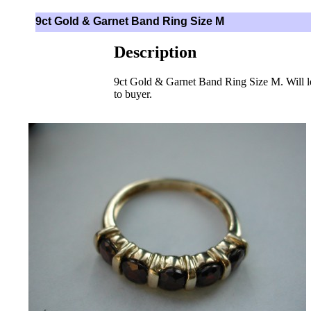
9ct Gold & Garnet Band Ring Size M
Description
9ct Gold & Garnet Band Ring Size M. Will l
to buyer.